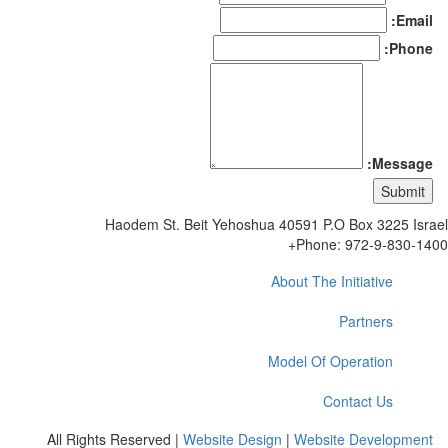
Email:
Phone:
Message:
Haodem St. Beit Yehoshua 40591 P.O Box 3225 Isr
Phone: 972-9-830-14
About The Initiative
Partners
Model Of Operation
Contact Us
All Rights Reserved |
Website Design
|
Website Development