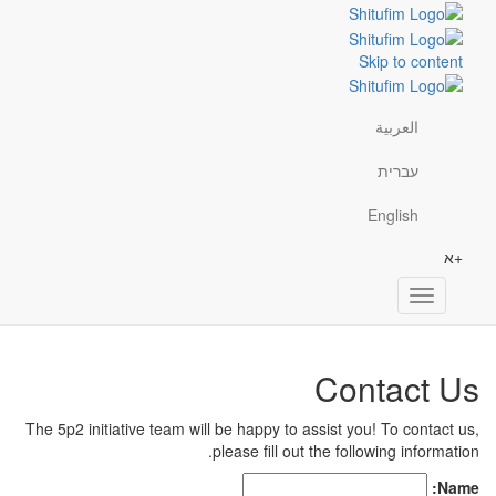
Skip to content
العربية
עברית
English
+א
Toggle
navigation
Contact Us
The 5p2 initiative team will be happy to assist you! To contact us,
please
fill out the following information.
Name: